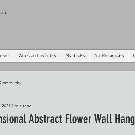
ibe
asses
Amazon Favorites
My Books
Art Resources
 Community
, 2021
1 min read
nsional Abstract Flower Wall Hang