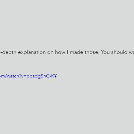
n-depth explanation on how I made those. You should wa
com/watch?v=odzdgSnG-KY