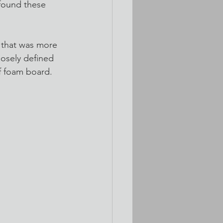
 found these 
 that was more 
oosely defined 
f foam board. 