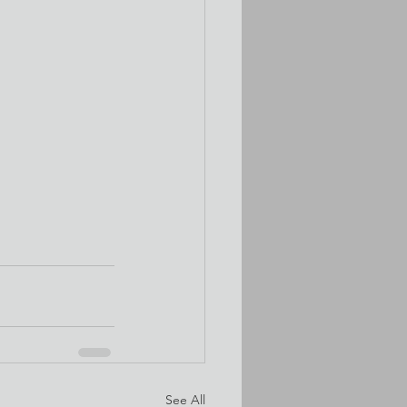
See All