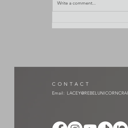
Write a comment...
Watercolor pan sizes? What's standard?
CONTACT
Email:
LACEY@REBELUNICORNCRA