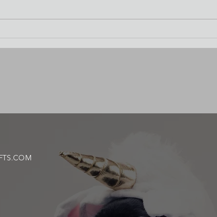
Waterc
FTS.COM