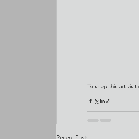
To shop this art visit
Recent Posts