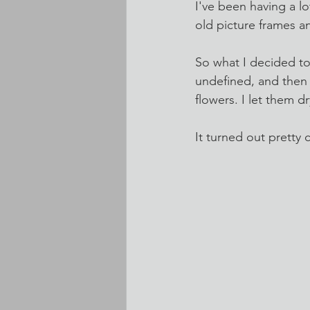
I've been having a lo
old picture frames a
So what I decided t
undefined, and then p
flowers. I let them 
It turned out pretty 