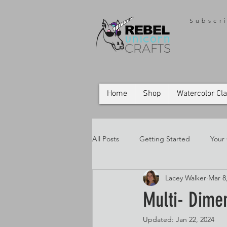
Subscr
Home
Shop
Watercolor Cl
All Posts
Getting Started
Your
Lacey Walker
Mar 8
Multi- Dime
Updated:
Jan 22, 2024