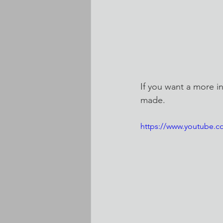
If you want a more i
made.
https://www.youtube.