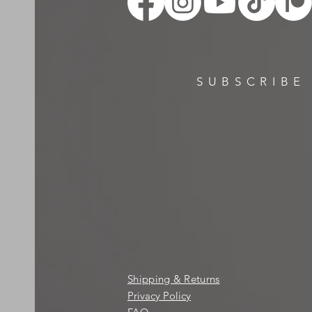
SUBSCRIBE
Shipping & Returns
Privacy Policy