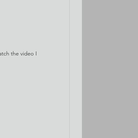
tch the video I 