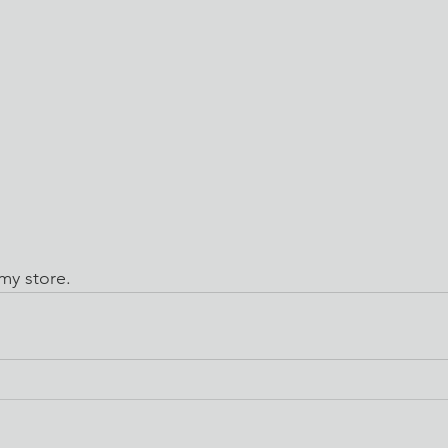
 my store. 