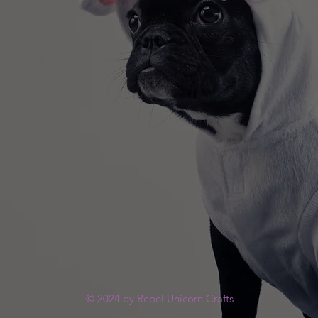
© 2024 by Rebel Unicorn Crafts