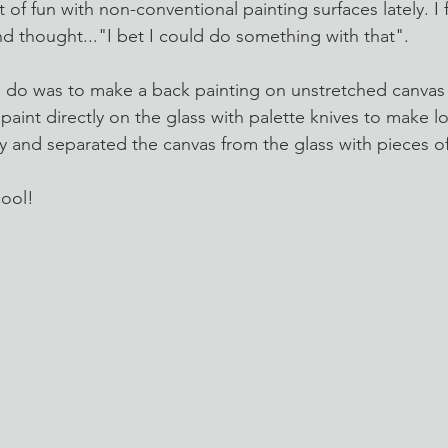
t of fun with non-conventional painting surfaces lately. I
nd thought..."I bet I could do something with that".
o do was to make a back painting on unstretched canvas
aint directly on the glass with palette knives to make l
dry and separated the canvas from the glass with pieces o
cool!