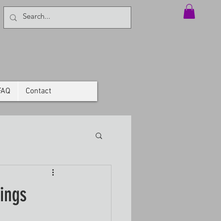
FAQ
Contact
ings