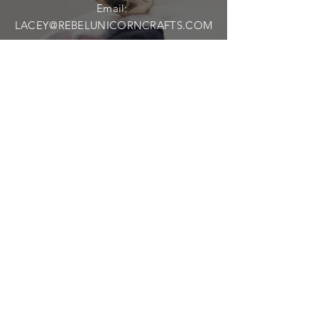
Email:
LACEY@REBELUNICORNCRAFTS.COM
Shipping & Returns
Privacy Policy
FAQ
SUBSCRIBE