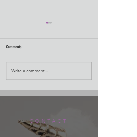
Comments
Watercolor Cleanup
Watercolor Crash Cour
Write a comment...
CONTACT