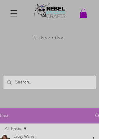
Subscribe
Post
All Posts
Lacey Walker