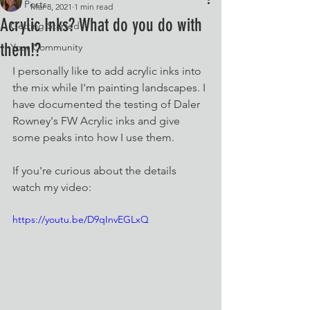
All Posts
Mar 8, 2021
1 min read
Acrylic Inks? What do you do with
Getting Started
them!?
Your Community
I personally like to add acrylic inks into 
the mix while I'm painting landscapes. I 
have documented the testing of Daler 
Rowney's FW Acrylic inks and give 
some peaks into how I use them. 
If you're curious about the details 
watch my video:
https://youtu.be/D9qInvEGLxQ