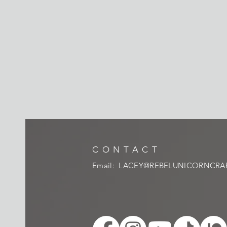
CONTACT
Email:
LACEY@REBELUNICORNCRA