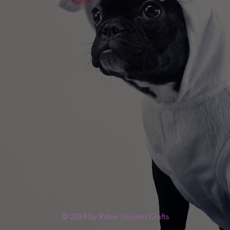
© 2024 by Rebel Unicorn Crafts