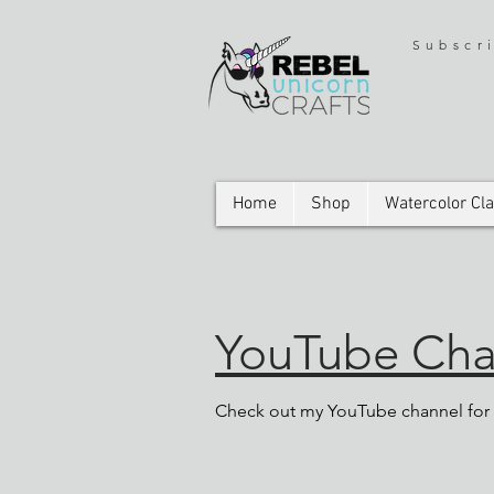
Subscr
Home
Shop
Watercolor Cl
YouTube Chan
Check out my YouTube channel for t