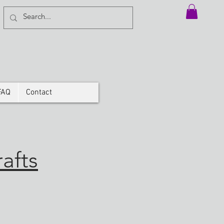
FAQ
Contact
afts