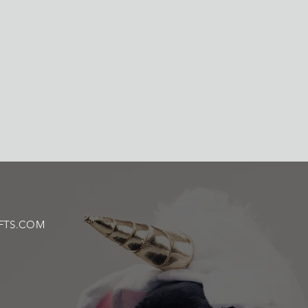
FTS.COM