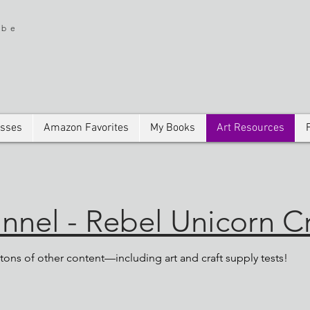
ibe
asses
Amazon Favorites
My Books
Art Resources
nel - Rebel Unicorn Cr
ons of other content—including art and craft supply tests!