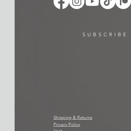
SUBSCRIBE
Shipping & Returns
Privacy Policy