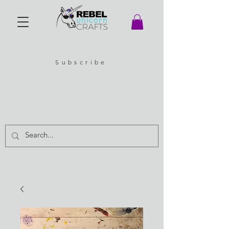
Subscribe