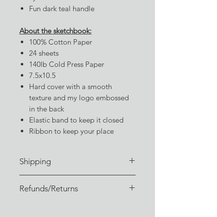
Fun dark teal handle
About the sketchbook:
100% Cotton Paper
24 sheets
140lb Cold Press Paper
7.5x10.5
Hard cover with a smooth
texture and my logo embossed
in the back
Elastic band to keep it closed
Ribbon to keep your place
Shipping
Orders are typically fulfilled within
Refunds/Returns
3-4 business days of receiving the
order. (Or sooner, if I don't have a
I sincerely hope you enjoy your
backlog!)