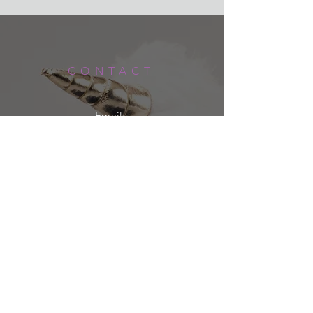
order, these are some of my favorite
Orders are shipped via USPS or UPS
things!
Ground and typically arrive within
If your order arrives incorrect or
5-7 business days of being shipped.
damaged please contact me at
lacey@rebelunicorncrafts.com
CONTACT
within 5 business days of receiving
the item.
If you wish to return an item please
Email:
contact me via my website or email
LACEY@REBELUNICORNCRAFTS.COM
within 5 business days of delivery.
You pay for shipping and the item
must be unused and in the original
packaging.
Shipping & Returns
Privacy Policy
FAQ