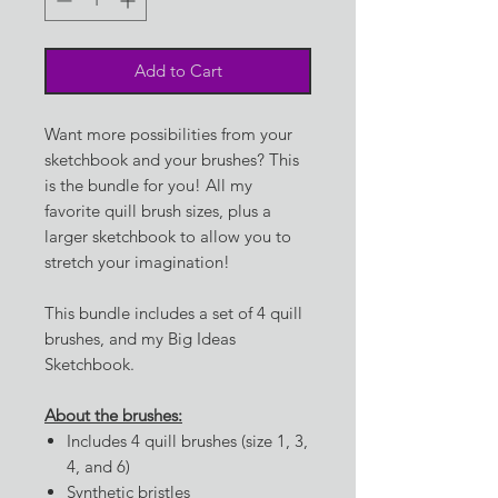
Add to Cart
Want more possibilities from your
sketchbook and your brushes? This
is the bundle for you! All my
favorite quill brush sizes, plus a
larger sketchbook to allow you to
stretch your imagination!
This bundle includes a set of 4 quill
brushes, and my Big Ideas
Sketchbook.
About the brushes:
Includes 4 quill brushes (size 1, 3,
4, and 6)
Synthetic bristles