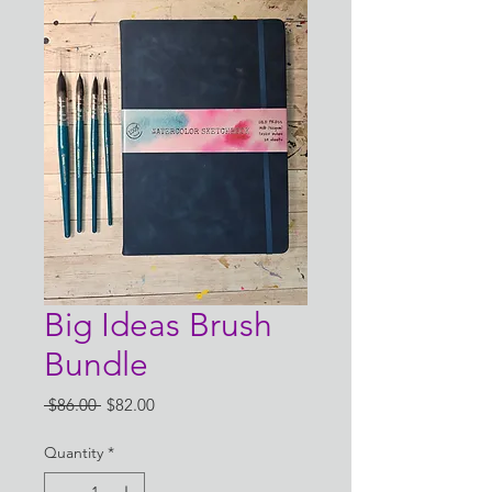
Big Ideas Brush
Bundle
Regular
Sale
 $86.00 
$82.00
Price
Price
Quantity
*