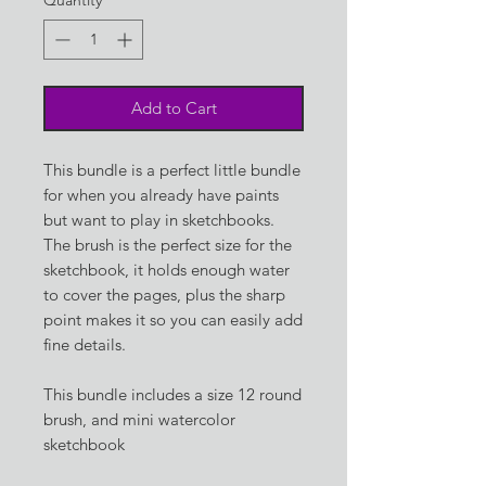
Add to Cart
This bundle is a perfect little bundle
for when you already have paints
but want to play in sketchbooks.
The brush is the perfect size for the
sketchbook, it holds enough water
to cover the pages, plus the sharp
point makes it so you can easily add
fine details.
This bundle includes a size 12 round
brush, and mini watercolor
sketchbook