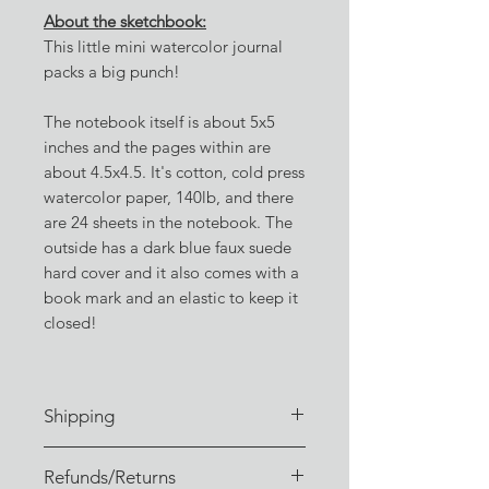
About the sketchbook:
This little mini watercolor journal
packs a big punch!
The notebook itself is about 5x5
inches and the pages within are
about 4.5x4.5. It's cotton, cold press
watercolor paper, 140lb, and there
are 24 sheets in the notebook. The
outside has a dark blue faux suede
hard cover and it also comes with a
book mark and an elastic to keep it
closed!
Shipping
Orders are typically fulfilled within
Refunds/Returns
3-4 business days of receiving the