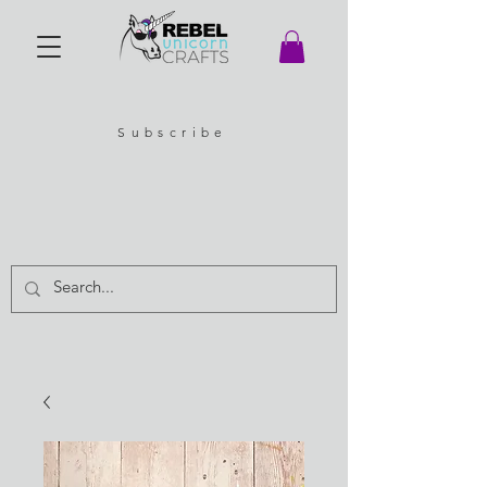
Subscribe