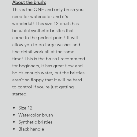
About the brush:
This is the ONE and only brush you
need for watercolor and it's
wonderful! This size 12 brush has
beautiful synthetic bristles that
come to the perfect point! It will
allow you to do large washes and
fine detail work all at the same
time! This is the brush I recommend
for beginners, it has great flow and
holds enough water, but the bristles
aren't so floppy that it will be hard
to control if you're just getting
started.
Size 12
Watercolor brush
Synthetic bristles
Black handle