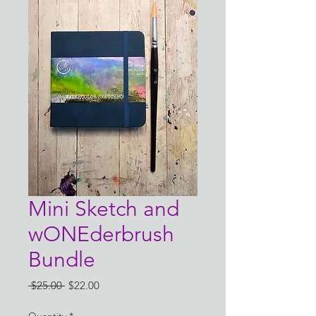
Mini Sketch and
wONEderbrush
Bundle
Regular
Sale
 $25.00 
$22.00
Price
Price
Quantity
*