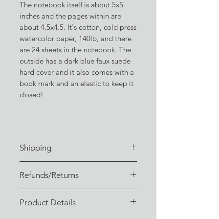
The notebook itself is about 5x5
inches and the pages within are
about 4.5x4.5. It's cotton, cold press
watercolor paper, 140lb, and there
are 24 sheets in the notebook. The
outside has a dark blue faux suede
hard cover and it also comes with a
book mark and an elastic to keep it
closed!
Shipping
Orders are typically fulfilled within
Refunds/Returns
3-4 business days of receiving the
order. (Or sooner, if I don't have a
I sincerely hope you enjoy your
backlog!)
Product Details
order, these are some of my favorite
Orders are shipped via USPS or UPS
things!