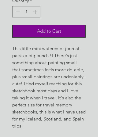
Quantity
*
Add to Cart
This little mini watercolor journal
packs a big punch !f There's just
something about painting small
that sometimes feels more do-able,
plus small paintings are undeniably
cute! I find myself reaching for this
sketchbook most days and I love
taking it when I travel. It's also the
perfect size for travel memory
sketchbooks, this is what I have used
for my Iceland, Scotland, and Spain
trips!