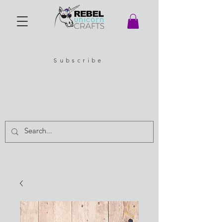
Subscribe