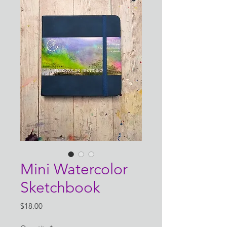
Mini Watercolor
Sketchbook
Price
$18.00