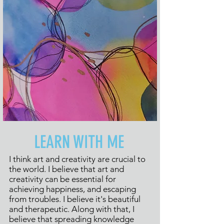
LEARN WITH ME
I think art and creativity are crucial to
the world. I believe that art and
creativity can be essential for
achieving happiness, and escaping
from troubles. I believe it's beautiful
and therapeutic. Along with that, I
believe that spreading knowledge