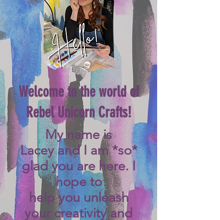
Welcome to the world of
Rebel Unicorn Crafts!
My name is
Lacey
and I am *so*
glad you are here. I
hope to
help you unleash
your creativity and