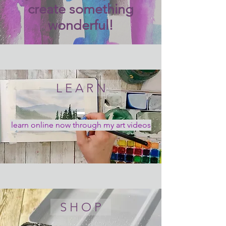
create something
wonderful!
L E A R N
learn online now through my art videos
S H O P