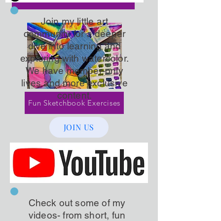
Join my little art
community for a deeper
dive into learning and
exploring with watercolor.
We have member-only
lives and more exclusive
content.
Fun Sketchbook Exercises
JOIN US
Check out some of my
videos- from short, fun