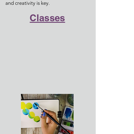
and creativity is key.
Classes
Are you ready to learn?
I have 3 self-paced courses to
help you get started!