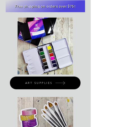
Free shipping on orders over $75!
ART SUPPLIES