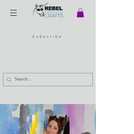
Subscribe