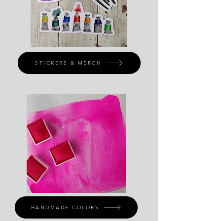
STICKERS & MERCH
HANDMADE COLORS