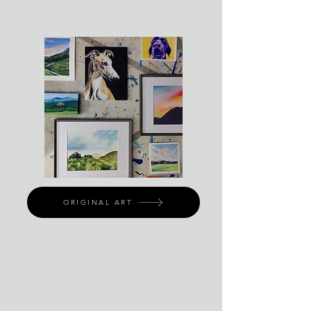
ORIGINAL ART