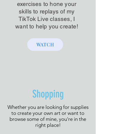
exercises to hone your
skills to replays of my
TikTok Live classes, I
want to help you create!
WATCH
Shopping
Whether you are looking for supplies
to create your own art or want to
browse some of mine, you're in the
right place!