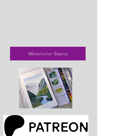
Watercolor Basics
Lovely Landscapes