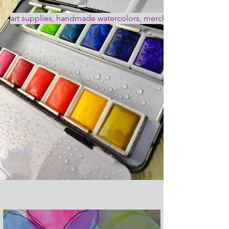
art supplies, handmade watercolors, merch, art