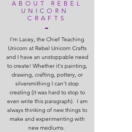
ABOUT REBEL
UNICORN
CRAFTS
I'm Lacey, the Chief Teaching
Unicorn at Rebel Unicorn Crafts
and I have an unstoppable need
to create! Whether it's painting,
drawing, crafting, pottery, or
silversmithing I can't stop
creating (it was hard to stop to
even write this paragraph). I am
always thinking of new things to
make and experimenting with
new mediums.